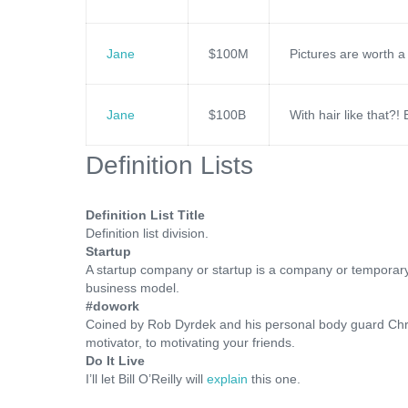
Jane
$100M
Pictures are worth a
Jane
$100B
With hair like that?
Definition Lists
Definition List Title
Definition list division.
Startup
A startup company or startup is a company or temporary
business model.
#dowork
Coined by Rob Dyrdek and his personal body guard Chri
motivator, to motivating your friends.
Do It Live
I’ll let Bill O’Reilly will
explain
this one.