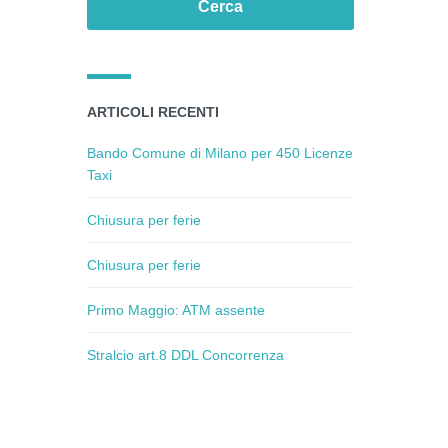
ARTICOLI RECENTI
Bando Comune di Milano per 450 Licenze
Taxi
Chiusura per ferie
Chiusura per ferie
Primo Maggio: ATM assente
Stralcio art.8 DDL Concorrenza