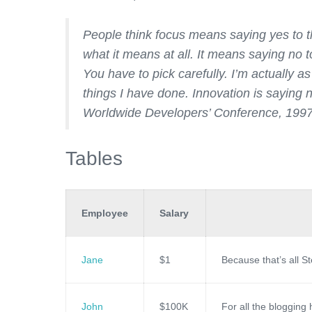
People think focus means saying yes to th
what it means at all. It means saying no 
You have to pick carefully. I’m actually a
things I have done. Innovation is saying 
Worldwide Developers’ Conference, 199
Tables
Employee
Salary
Jane
$1
Because that’s all S
John
$100K
For all the blogging