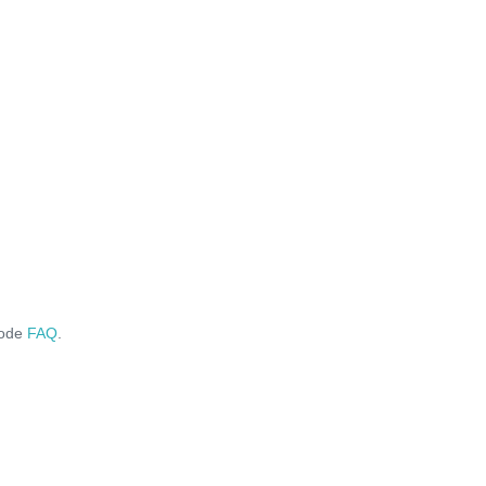
code
FAQ
.