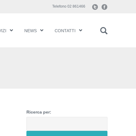
Telefono 02 861466
IZI
NEWS
CONTATTI
Ricerca per: