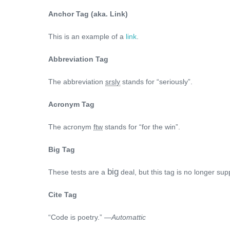
Anchor Tag (aka. Link)
This is an example of a
link
.
Abbreviation Tag
The abbreviation
srsly
stands for “seriously”.
Acronym Tag
The acronym
ftw
stands for “for the win”.
Big Tag
big
These tests are a
deal, but this tag is no longer su
Cite Tag
“Code is poetry.” —
Automattic