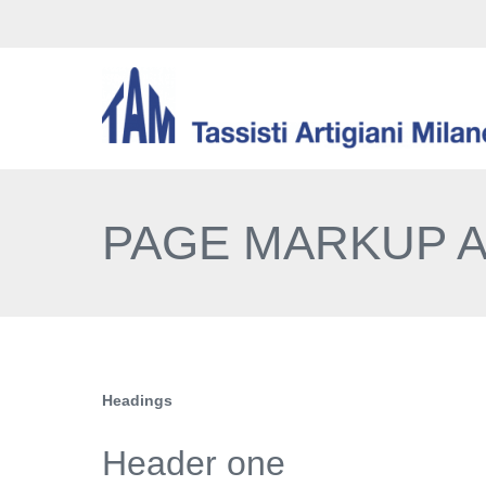
PAGE MARKUP 
Headings
Header one