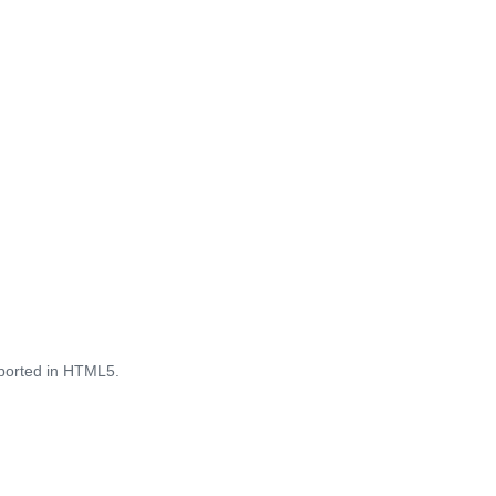
pported in HTML5.