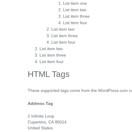
List item one
List item two
List item three
List item four
List item two
List item three
List item four
List item two
List item three
List item four
HTML Tags
These supported tags come from the WordPress.com 
Address Tag
1 Infinite Loop
Cupertino, CA 95014
United States