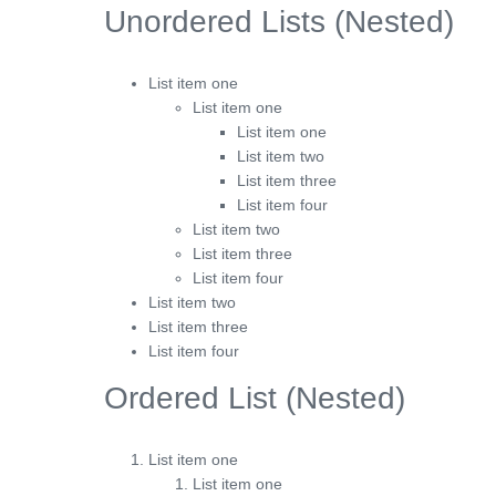
Unordered Lists (Nested)
List item one
List item one
List item one
List item two
List item three
List item four
List item two
List item three
List item four
List item two
List item three
List item four
Ordered List (Nested)
List item one
List item one