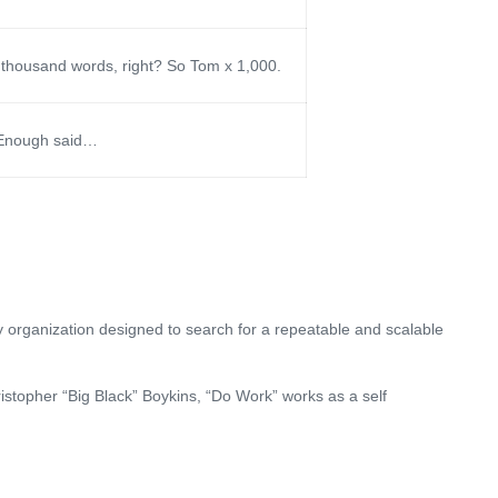
 thousand words, right? So Tom x 1,000.
! Enough said…
 organization designed to search for a repeatable and scalable
stopher “Big Black” Boykins, “Do Work” works as a self