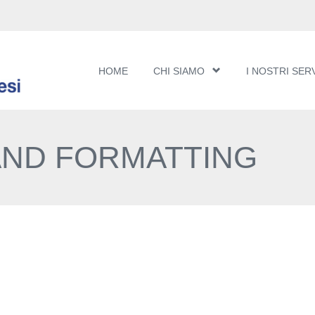
HOME
CHI SIAMO
I NOSTRI SERV
AND FORMATTING