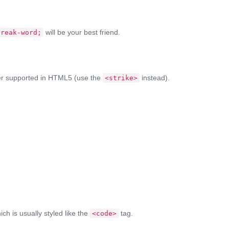
will be your best friend.
break-word;
nger supported in HTML5 (use the
instead).
<strike>
ich is usually styled like the
tag.
<code>