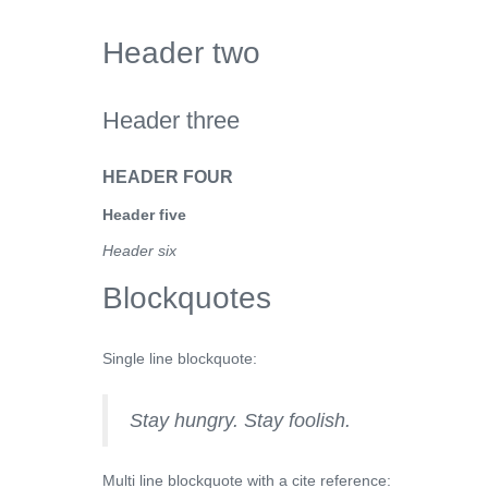
Header two
Header three
HEADER FOUR
Header five
Header six
Blockquotes
Single line blockquote:
Stay hungry. Stay foolish.
Multi line blockquote with a cite reference: