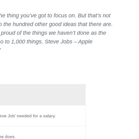
e thing you’ve got to focus on. But that’s not
to the hundred other good ideas that there are.
s proud of the things we haven’t done as the
no to 1,000 things.
Steve Jobs – Apple
7
teve Job’ needed for a salary.
 he does.