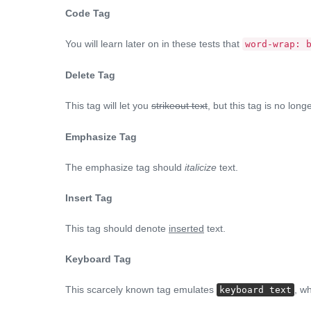
Code Tag
You will learn later on in these tests that
word-wrap: 
Delete Tag
This tag will let you
strikeout text
, but this tag is no lo
Emphasize Tag
The emphasize tag should
italicize
text.
Insert Tag
This tag should denote
inserted
text.
Keyboard Tag
This scarcely known tag emulates
, wh
keyboard text