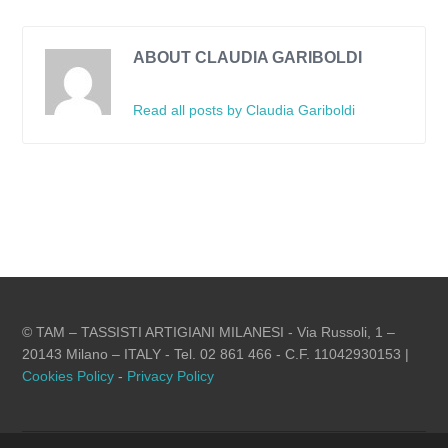
ABOUT CLAUDIA GARIBOLDI
Read all posts by Claudia Gariboldi
© TAM – TASSISTI ARTIGIANI MILANESI - Via Russoli, 1 –
20143 Milano – ITALY - Tel. 02 861 466 - C.F. 11042930153 |
Cookies Policy
-
Privacy Policy